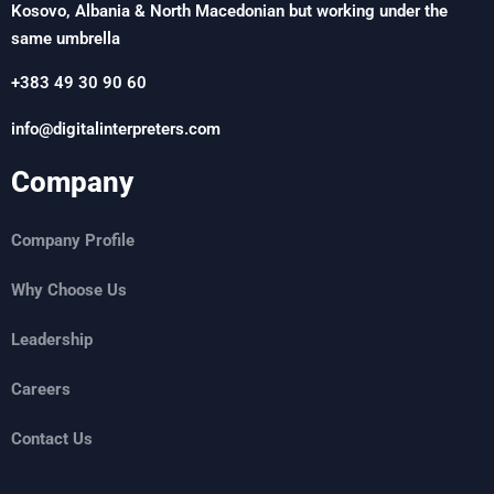
Kosovo, Albania & North Macedonian but working under the
same umbrella
+383 49 30 90 60
info@digitalinterpreters.com
Company
Company Profile
Why Choose Us
Leadership
Careers
Contact Us