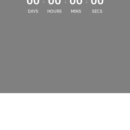
00
00
00
00
:
:
:
DAYS
HOURS
MINS
SECS