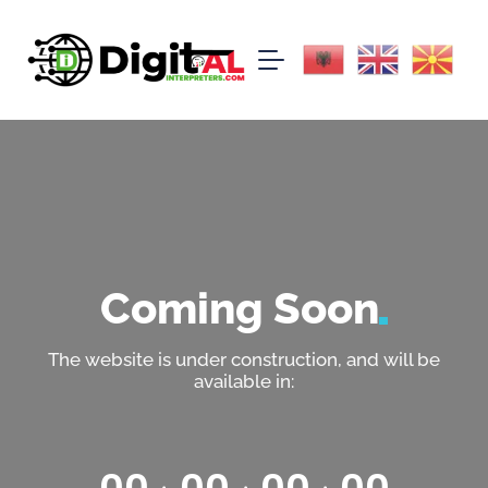
Coming
Soon
The website is under construction, and will be
available in: