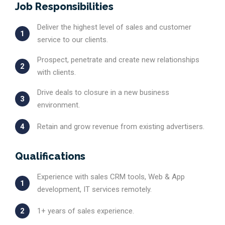
Job Responsibilities
Deliver the highest level of sales and customer
1
service to our clients.
Prospect, penetrate and create new relationships
2
with clients.
Drive deals to closure in a new business
3
environment.
4
Retain and grow revenue from existing advertisers.
Qualifications
Experience with sales CRM tools, Web & App
1
development, IT services remotely.
2
1+ years of sales experience.