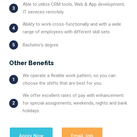
Able to utilize CRM tools, Web & App development,
3
IT services remotely.
Ability to work cross-functionally and with a wide
4
range of employees with different skill sets.
5
Bachelor's degree.
Other Benefits
We operate a flexible work pattern, so you can
1
choose the shifts that are best for you.
We offer excellent rates of pay with enhancement
2
for special assignments, weekends, nights and bank
holidays.
Apply Now
Email Job