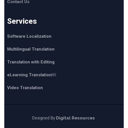
Contact Us
Services
Software Localization
Multilingual Translation
Translation with Editing
eLearning Translation￼
Video Translation
Designed By
Digital Resources