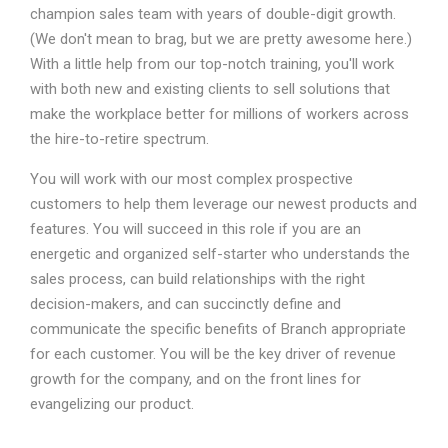
champion sales team with years of double-digit growth.
(We don't mean to brag, but we are pretty awesome here.)
With a little help from our top-notch training, you'll work
with both new and existing clients to sell solutions that
make the workplace better for millions of workers across
the hire-to-retire spectrum.
You will work with our most complex prospective
customers to help them leverage our newest products and
features. You will succeed in this role if you are an
energetic and organized self-starter who understands the
sales process, can build relationships with the right
decision-makers, and can succinctly define and
communicate the specific benefits of Branch appropriate
for each customer. You will be the key driver of revenue
growth for the company, and on the front lines for
evangelizing our product.