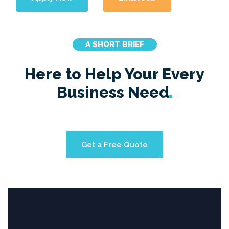
A SHORT BRIEF
Here to Help Your Every
Business
Need
Get a Free Quote