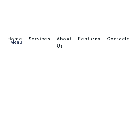
Home
Services
About
Features
Contacts
Menu
Us
Dutch Translator
Home
Dutch Translator