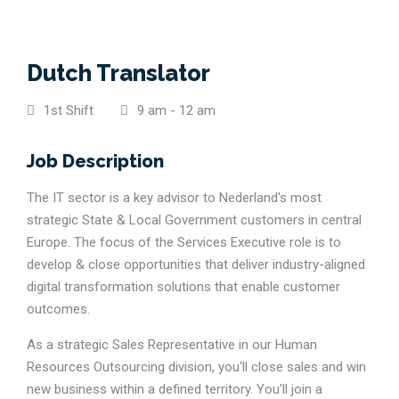
Dutch Translator
1st Shift
9 am - 12 am
Job Description
The IT sector is a key advisor to Nederland's most
strategic State & Local Government customers in central
Europe. The focus of the Services Executive role is to
develop & close opportunities that deliver industry-aligned
digital transformation solutions that enable customer
outcomes.
As a strategic Sales Representative in our Human
Resources Outsourcing division, you'll close sales and win
new business within a defined territory. You'll join a