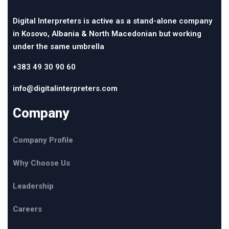
Digital Interpreters is active as a stand-alone company
in Kosovo, Albania & North Macedonian but working
under the same umbrella
+383 49 30 90 60
info@digitalinterpreters.com
Company
Company Profile
Why Choose Us
Leadership
Careers