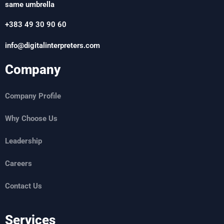
same umbrella
+383 49 30 90 60
info@digitalinterpreters.com
Company
Company Profile
Why Choose Us
Leadership
Careers
Contact Us
Services