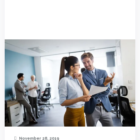
November 28, 2019