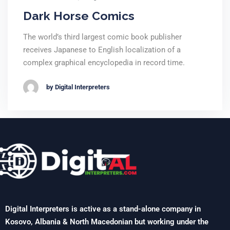
Dark Horse Comics
The world’s third largest comic book publisher
receives Japanese to English localization of a
complex graphical encyclopedia in record time.
by Digital Interpreters
Digital Interpreters is active as a stand-alone company in
Kosovo, Albania & North Macedonian but working under the