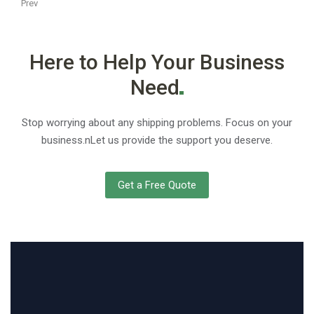
Prev
Here to Help Your Business
Need
Stop worrying about any shipping problems. Focus on your
business.nLet us provide the support you deserve.
Get a Free Quote