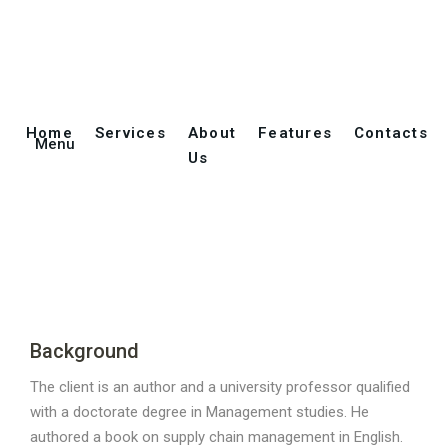
Translation of a
Home
Services
About
Features
Contacts
Menu
Technical Book
Us
Background
The client is an author and a university professor qualified
with a doctorate degree in Management studies. He
authored a book on supply chain management in English.