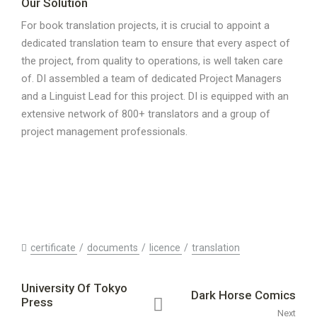
Our Solution
For book translation projects, it is crucial to appoint a
dedicated translation team to ensure that every aspect of
the project, from quality to operations, is well taken care
of. DI assembled a team of dedicated Project Managers
and a Linguist Lead for this project. DI is equipped with an
extensive network of 800+ translators and a group of
project management professionals.
certificate
documents
licence
translation
University Of Tokyo
Dark Horse Comics
Press
Next