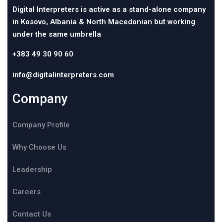
Digital Interpreters is active as a stand-alone company
in Kosovo, Albania & North Macedonian but working
under the same umbrella
+383 49 30 90 60
info@digitalinterpreters.com
Company
Company Profile
Why Choose Us
Leadership
Careers
Contact Us