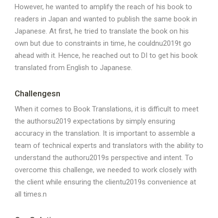
However, he wanted to amplify the reach of his book to
readers in Japan and wanted to publish the same book in
Japanese. At first, he tried to translate the book on his
own but due to constraints in time, he couldnu2019t go
ahead with it. Hence, he reached out to DI to get his book
translated from English to Japanese.
Challengesn
When it comes to Book Translations, it is difficult to meet
the authorsu2019 expectations by simply ensuring
accuracy in the translation. It is important to assemble a
team of technical experts and translators with the ability to
understand the authoru2019s perspective and intent. To
overcome this challenge, we needed to work closely with
the client while ensuring the clientu2019s convenience at
all times.n