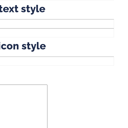
text style
icon style