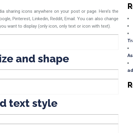
R
ia sharing icons anywhere on your post or page. Here’s the
Google, Pinterest, Linkedin, Reddit, Email. You can also change
ou want to display (only icon, only text or icon with text).
Tr
ize and shape
As
ad
R
d text style