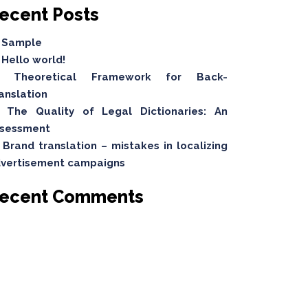
ecent Posts
Sample
Hello world!
Theoretical Framework for Back-
anslation
The Quality of Legal Dictionaries: An
sessment
Brand translation – mistakes in localizing
vertisement campaigns
ecent Comments