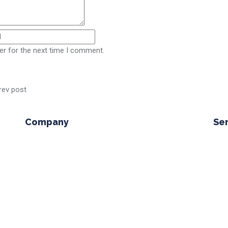
er for the next time I comment.
rev post
Company
Se
lone
Company Profile
n but
Why Choose Us
M
Leadership
T
Careers
Contact Us
V