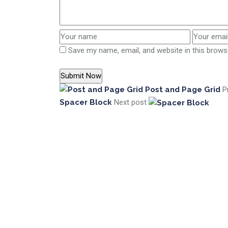
Save my name, email, and website in this brows
Post and Page Grid
P
Spacer Block
Next post
Digital Interpreters is active as a stand-a
company in Kosovo, Albania & North Macedonia
working under the same umbrella
+383 49 30 90 60
info@digitalinterpreters.com
Designed By