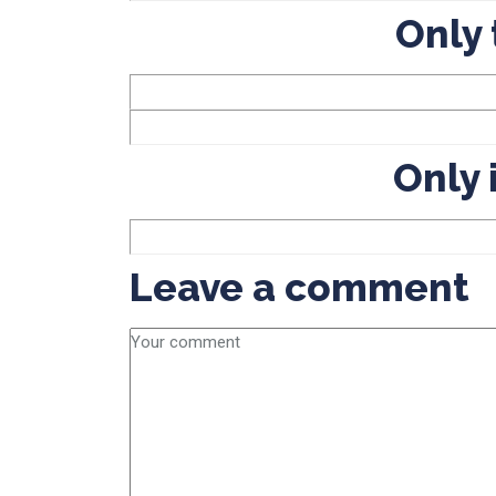
Only 
Only 
Leave a comment