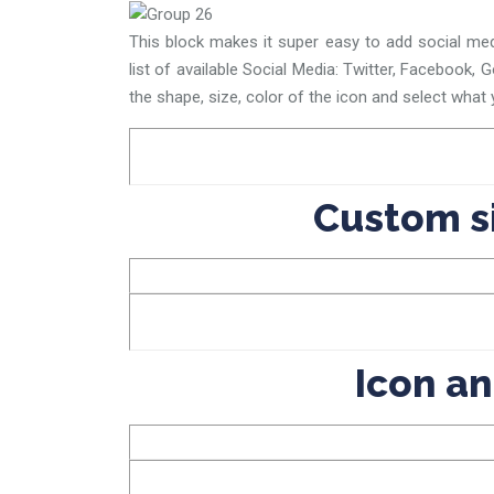
This block makes it super easy to add social med
list of available Social Media: Twitter, Facebook, 
the shape, size, color of the icon and select what y
Custom s
Icon an