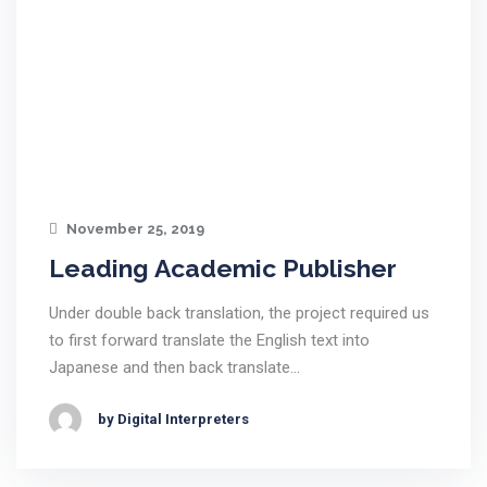
November 25, 2019
Leading Academic Publisher
Under double back translation, the project required us
to first forward translate the English text into
Japanese and then back translate…
by Digital Interpreters