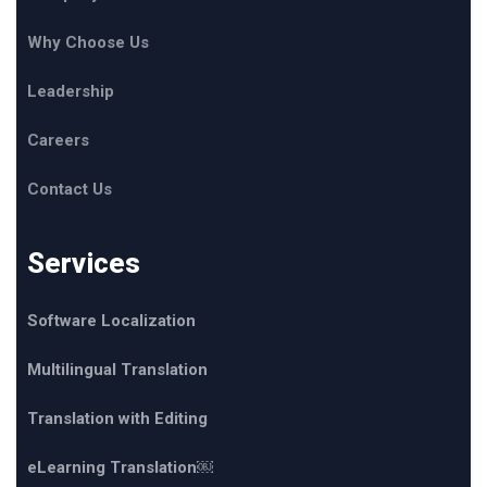
Why Choose Us
Leadership
Careers
Contact Us
Services
Software Localization
Multilingual Translation
Translation with Editing
eLearning Translation￼