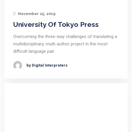
November 25, 2019
University Of Tokyo Press
Overcoming the three-way challenges of translating a
multidisciplinary, multi-author project in the most
difficult language pair.
by Digital Interpreters