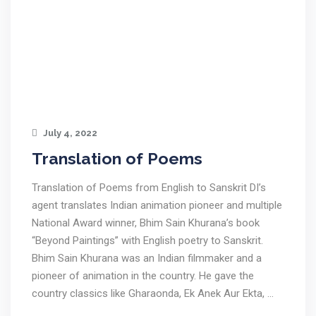
July 4, 2022
Translation of Poems
Translation of Poems from English to Sanskrit DI’s
agent translates Indian animation pioneer and multiple
National Award winner, Bhim Sain Khurana’s book
“Beyond Paintings” with English poetry to Sanskrit.
Bhim Sain Khurana was an Indian filmmaker and a
pioneer of animation in the country. He gave the
country classics like Gharaonda, Ek Anek Aur Ekta, …