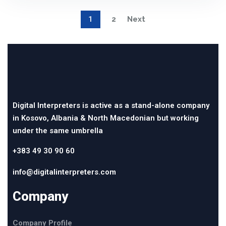
1
2
Next
Digital Interpreters is active as a stand-alone company
in Kosovo, Albania & North Macedonian but working
under the same umbrella
+383 49 30 90 60
info@digitalinterpreters.com
Company
Company Profile