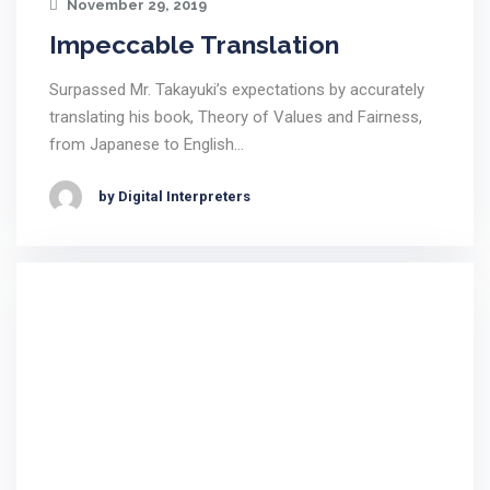
November 29, 2019
Impeccable Translation
Surpassed Mr. Takayuki’s expectations by accurately
translating his book, Theory of Values and Fairness,
from Japanese to English…
by Digital Interpreters