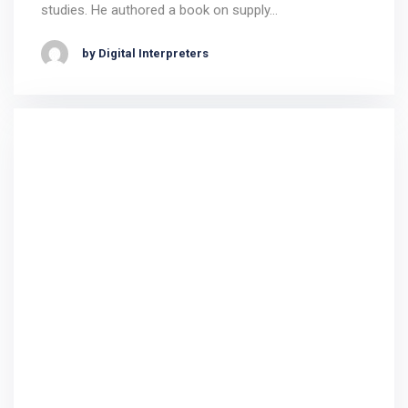
studies. He authored a book on supply…
by Digital Interpreters