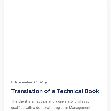
November 26, 2019
Translation of a Technical Book
The client is an author and a university professor
qualified with a doctorate degree in Management