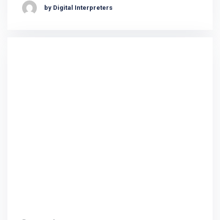
by Digital Interpreters