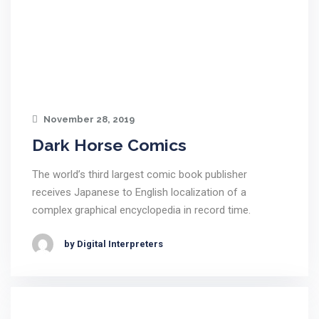
November 28, 2019
Dark Horse Comics
The world’s third largest comic book publisher
receives Japanese to English localization of a
complex graphical encyclopedia in record time.
by Digital Interpreters