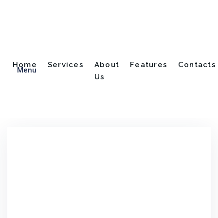
Blog
Home
Services
About
Features
Contacts
Menu
Us